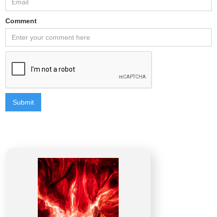
Comment