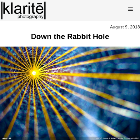
August 9, 2018
Down the Rabbit Hole