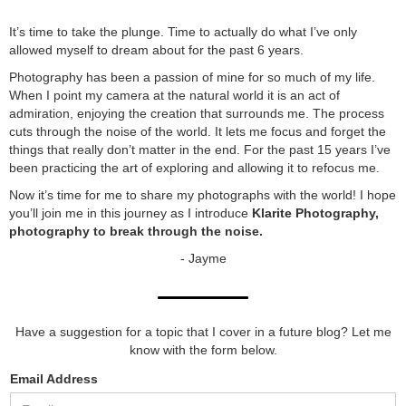
It’s time to take the plunge. Time to actually do what I’ve only
allowed myself to dream about for the past 6 years.
Photography has been a passion of mine for so much of my life.
When I point my camera at the natural world it is an act of
admiration, enjoying the creation that surrounds me. The process
cuts through the noise of the world. It lets me focus and forget the
things that really don’t matter in the end. For the past 15 years I’ve
been practicing the art of exploring and allowing it to refocus me.
Now it’s time for me to share my photographs with the world! I hope
you’ll join me in this journey as I introduce
Klarite Photography,
photography to break through the noise.
- Jayme
Have a suggestion for a topic that I cover in a future blog? Let me
know with the form below.
Email Address