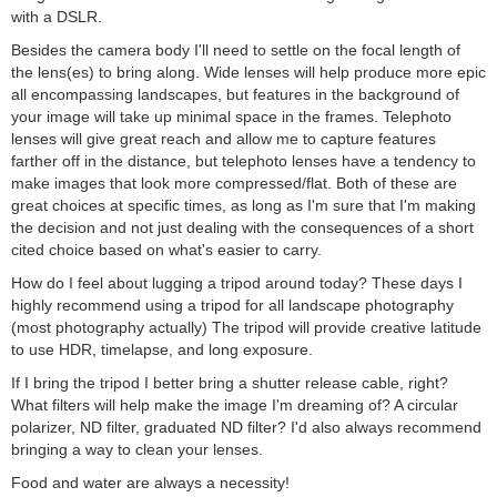
with a DSLR.
Besides the camera body I'll need to settle on the focal length of
the lens(es) to bring along. Wide lenses will help produce more epic
all encompassing landscapes, but features in the background of
your image will take up minimal space in the frames. Telephoto
lenses will give great reach and allow me to capture features
farther off in the distance, but telephoto lenses have a tendency to
make images that look more compressed/flat. Both of these are
great choices at specific times, as long as I'm sure that I'm making
the decision and not just dealing with the consequences of a short
cited choice based on what's easier to carry.
How do I feel about lugging a tripod around today? These days I
highly recommend using a tripod for all landscape photography
(most photography actually) The tripod will provide creative latitude
to use HDR, timelapse, and long exposure.
If I bring the tripod I better bring a shutter release cable, right?
What filters will help make the image I'm dreaming of? A circular
polarizer, ND filter, graduated ND filter? I'd also always recommend
bringing a way to clean your lenses.
Food and water are always a necessity!