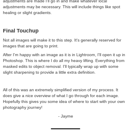
adjustments are made I'll go in and make whatever local
adjustments may be necessary. This will include things like spot
healing or slight gradients.
Final Touchup
Not all images will make it to this step. It's generally reserved for
images that are going to print.
After I'm happy with an image as it is in Lightroom, I'll open it up in
Photoshop. This is where I do all my heavy lifting. Everything from
masked edits to object removal. I'll typically wrap up with some
slight sharpening to provide a little extra definition.
All of this was an extremely simplified version of my process. It
does give a nice overview of what I go through for each image.
Hopefully this gives you some idea of where to start with your own
photography journey!
- Jayme