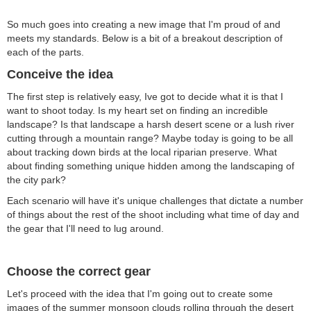
So much goes into creating a new image that I'm proud of and
meets my standards. Below is a bit of a breakout description of
each of the parts.
Conceive the idea
The first step is relatively easy, Ive got to decide what it is that I
want to shoot today. Is my heart set on finding an incredible
landscape? Is that landscape a harsh desert scene or a lush river
cutting through a mountain range? Maybe today is going to be all
about tracking down birds at the local riparian preserve. What
about finding something unique hidden among the landscaping of
the city park?
Each scenario will have it's unique challenges that dictate a number
of things about the rest of the shoot including what time of day and
the gear that I'll need to lug around.
Choose the correct gear
Let's proceed with the idea that I'm going out to create some
images of the summer monsoon clouds rolling through the desert