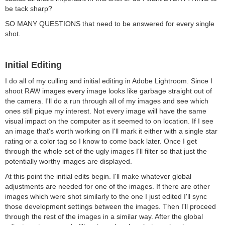
be tack sharp?
SO MANY QUESTIONS that need to be answered for every single
shot.
Initial Editing
I do all of my culling and initial editing in Adobe Lightroom. Since I
shoot RAW images every image looks like garbage straight out of
the camera. I'll do a run through all of my images and see which
ones still pique my interest. Not every image will have the same
visual impact on the computer as it seemed to on location. If I see
an image that's worth working on I'll mark it either with a single star
rating or a color tag so I know to come back later. Once I get
through the whole set of the ugly images I'll filter so that just the
potentially worthy images are displayed.
At this point the initial edits begin. I'll make whatever global
adjustments are needed for one of the images. If there are other
images which were shot similarly to the one I just edited I'll sync
those development settings between the images. Then I'll proceed
through the rest of the images in a similar way. After the global