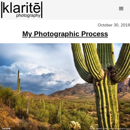
October 30, 2018
My Photographic Process