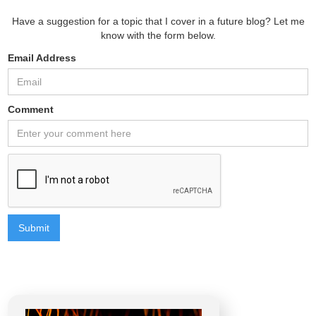
Have a suggestion for a topic that I cover in a future blog? Let me
know with the form below.
Email Address
Comment