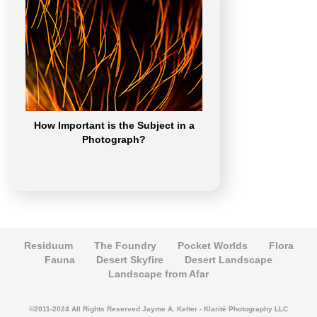
How Important is the Subject in a
Photograph?
Residuum
The Foundry
Pocket Worlds
Flora
Fauna
Desert Skyfire
Desert Landscape
Landscape from Afar
©2011-2024 All Rights Reserved Jayme A. Kelter - Klaritē Photography LLC