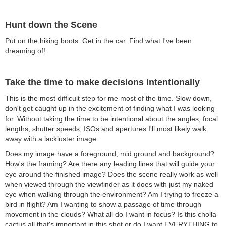
Hunt down the Scene
Put on the hiking boots. Get in the car. Find what I've been
dreaming of!
Take the time to make decisions intentionally
This is the most difficult step for me most of the time. Slow down,
don't get caught up in the excitement of finding what I was looking
for. Without taking the time to be intentional about the angles, focal
lengths, shutter speeds, ISOs and apertures I'll most likely walk
away with a lackluster image.
Does my image have a foreground, mid ground and background?
How's the framing? Are there any leading lines that will guide your
eye around the finished image? Does the scene really work as well
when viewed through the viewfinder as it does with just my naked
eye when walking through the environment? Am I trying to freeze a
bird in flight? Am I wanting to show a passage of time through
movement in the clouds? What all do I want in focus? Is this cholla
cactus all that's important in this shot or do I want EVERYTHING to