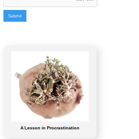
A Lesson in Procrastination