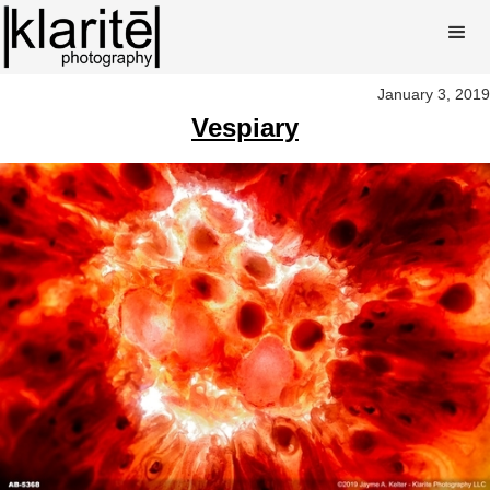
January 3, 2019
Vespiary