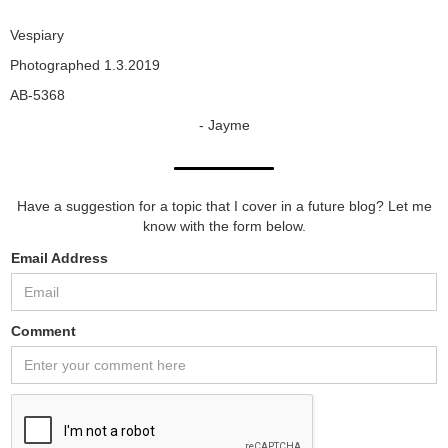
Vespiary
Photographed 1.3.2019
AB-5368
- Jayme
Have a suggestion for a topic that I cover in a future blog? Let me
know with the form below.
Email Address
Comment