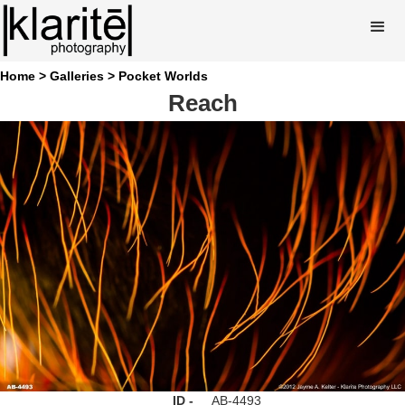
Home >
Galleries >
Pocket Worlds
Reach
ID -
AB-4493