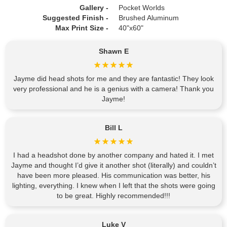
Gallery -
Pocket Worlds
Suggested Finish -
Brushed Aluminum
Max Print Size -
40"x60"
Shawn E
Jayme did head shots for me and they are fantastic! They look
very professional and he is a genius with a camera! Thank you
Jayme!
Bill L
I had a headshot done by another company and hated it. I met
Jayme and thought I’d give it another shot (literally) and couldn’t
have been more pleased. His communication was better, his
lighting, everything. I knew when I left that the shots were going
to be great. Highly recommended!!!
Luke V