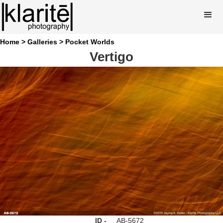
Home >
Galleries >
Pocket Worlds
Vertigo
ID -
AB-5672