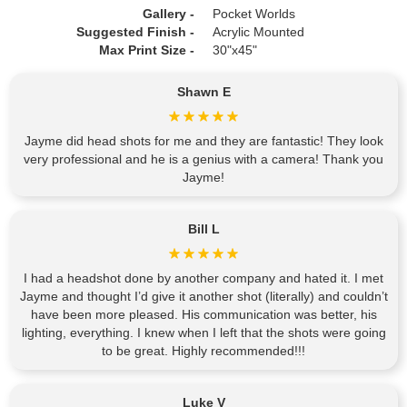
Gallery -
Pocket Worlds
Suggested Finish -
Acrylic Mounted
Max Print Size -
30"x45"
Shawn E
Jayme did head shots for me and they are fantastic! They look
very professional and he is a genius with a camera! Thank you
Jayme!
Bill L
I had a headshot done by another company and hated it. I met
Jayme and thought I’d give it another shot (literally) and couldn’t
have been more pleased. His communication was better, his
lighting, everything. I knew when I left that the shots were going
to be great. Highly recommended!!!
Luke V