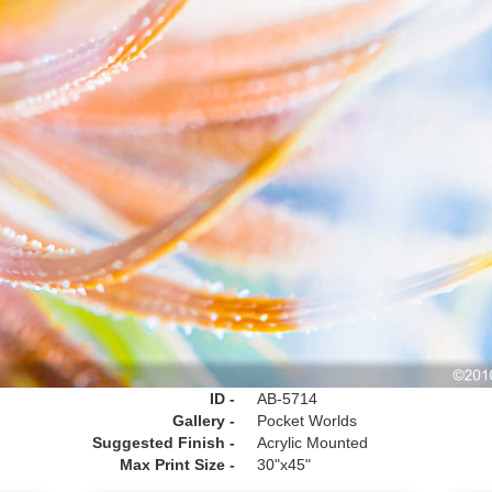
ID -
AB-5714
Gallery -
Pocket Worlds
Suggested Finish -
Acrylic Mounted
Max Print Size -
30"x45"