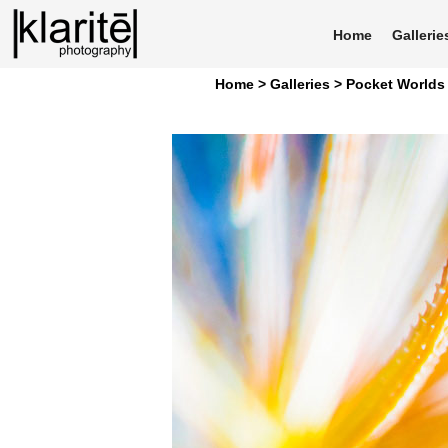
Home
Gallerie
Home >
Galleries >
Pocket Worlds