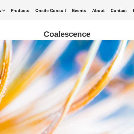
s
Products
Onsite Consult
Events
About
Contact
Coalescence