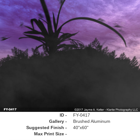
ID -
FY-0417
Gallery -
Brushed Aluminum
Suggested Finish -
40"x60"
Max Print Size -