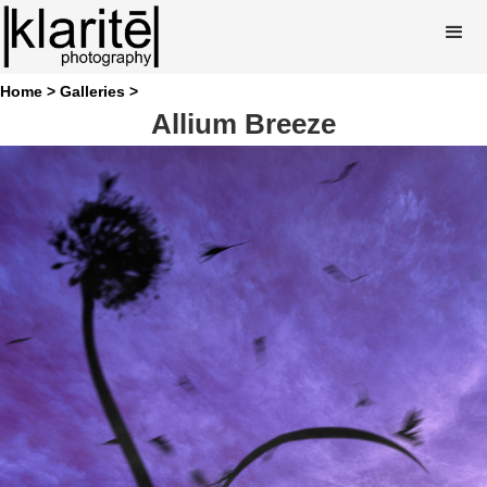
Home >
Galleries >
Allium Breeze