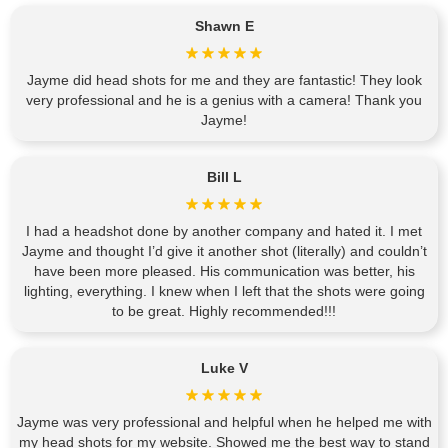
Shawn E
Jayme did head shots for me and they are fantastic! They look
very professional and he is a genius with a camera! Thank you
Jayme!
Bill L
I had a headshot done by another company and hated it. I met
Jayme and thought I’d give it another shot (literally) and couldn’t
have been more pleased. His communication was better, his
lighting, everything. I knew when I left that the shots were going
to be great. Highly recommended!!!
Luke V
Jayme was very professional and helpful when he helped me with
my head shots for my website. Showed me the best way to stand