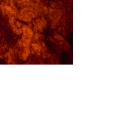
Luke V