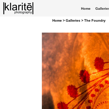
Home
Gallerie
Home >
Galleries >
The Foundry