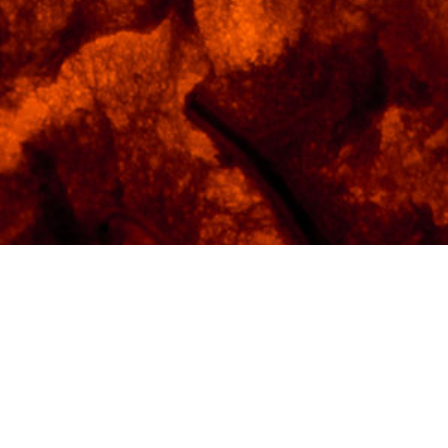
ID -
FY-0421
Gallery -
The Foundry
Suggested Finish -
Brushed Aluminum
Max Print Size -
40"x60"
Bill L