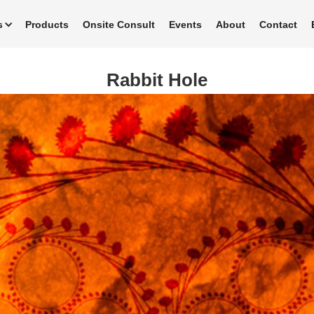
s
Products
Onsite Consult
Events
About
Contact
Rabbit Hole