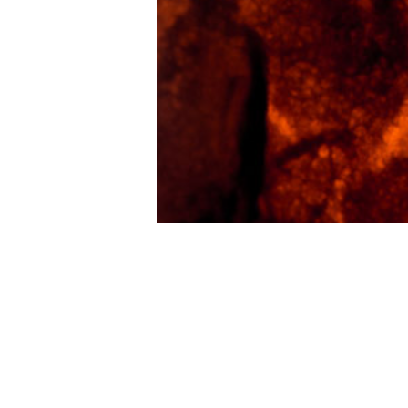
Shawn E