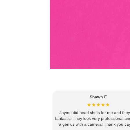
Shawn E
Jayme did head shots for me and they
fantastic! They look very professional an
a genius with a camera! Thank you Ja