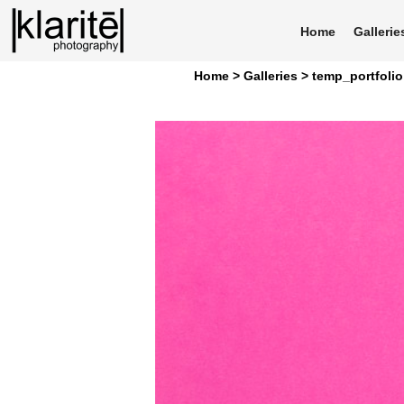
Home
Gallerie
Home >
Galleries >
temp_portfolio