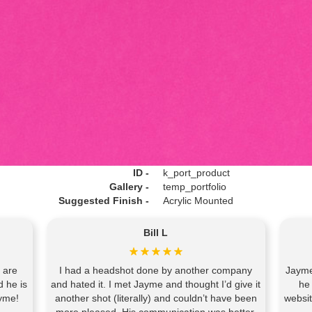
ID -
k_port_product
Gallery -
temp_portfolio
Suggested Finish -
Acrylic Mounted
Bill L
 are
I had a headshot done by another company
Jayme
d he is
and hated it. I met Jayme and thought I’d give it
he
yme!
another shot (literally) and couldn’t have been
websi