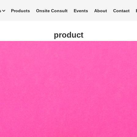
s
Products
Onsite Consult
Events
About
Contact
product