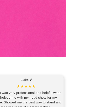
Luke V
 was very professional and helpful when
 helped me with my head shots for my
te. Showed me the best way to stand and