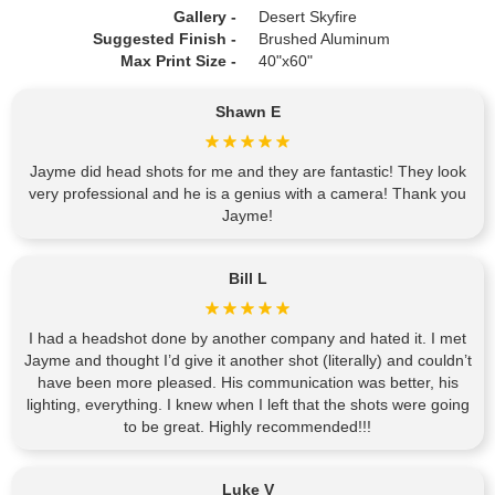
Gallery -
Desert Skyfire
Suggested Finish -
Brushed Aluminum
Max Print Size -
40"x60"
Shawn E
Jayme did head shots for me and they are fantastic! They look
very professional and he is a genius with a camera! Thank you
Jayme!
Bill L
I had a headshot done by another company and hated it. I met
Jayme and thought I’d give it another shot (literally) and couldn’t
have been more pleased. His communication was better, his
lighting, everything. I knew when I left that the shots were going
to be great. Highly recommended!!!
Luke V