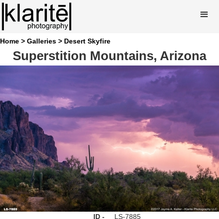
Home >
Galleries >
Desert Skyfire
Superstition Mountains, Arizona
ID -
LS-7885