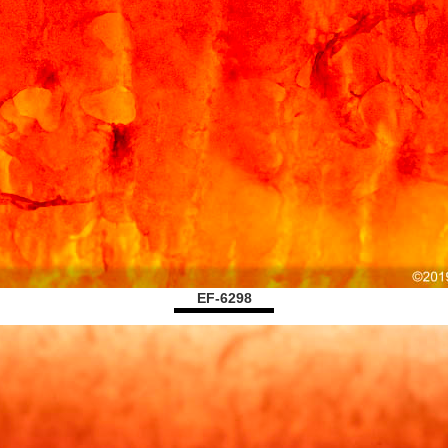
EF-6298