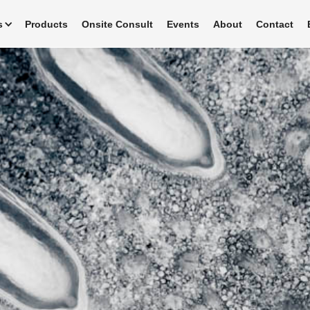
s
Products
Onsite Consult
Events
About
Contact