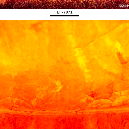
EF-7071