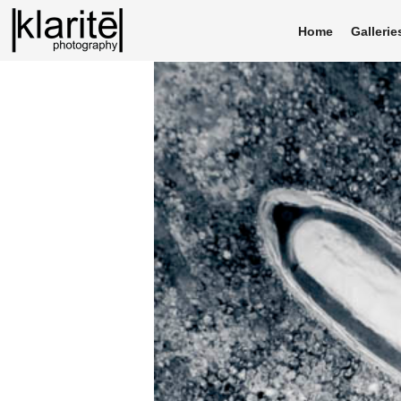
Home
Gallerie