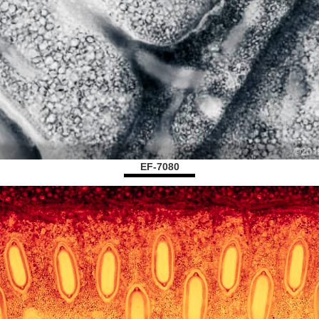
EF-7080