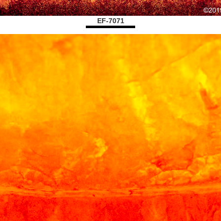
EF-7071