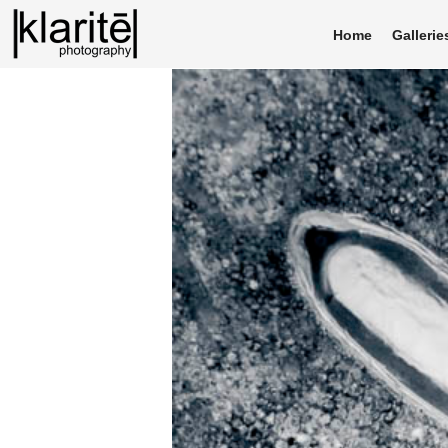
Home
Gallerie