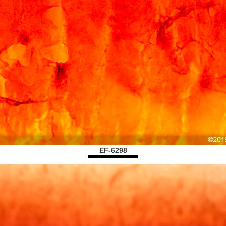
EF-6298