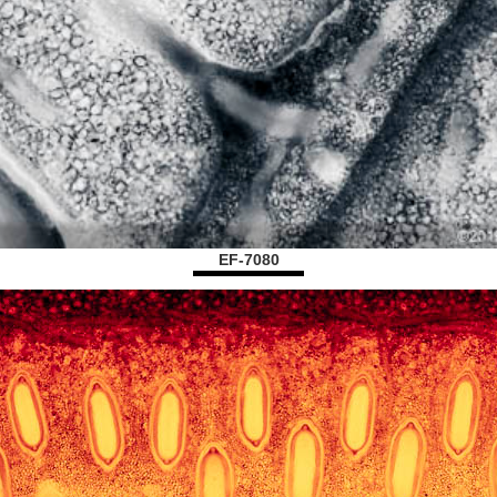
EF-7080