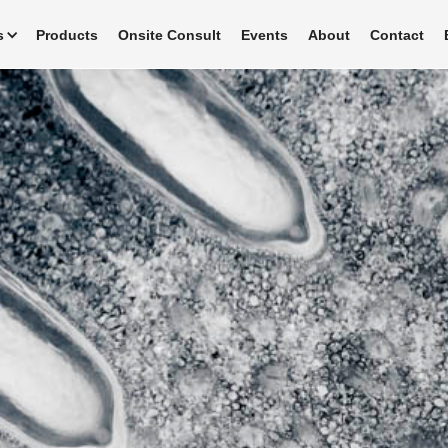
s
Products
Onsite Consult
Events
About
Contact