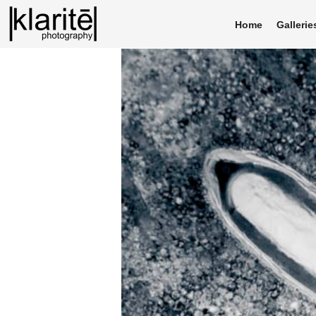
Home
Gallerie