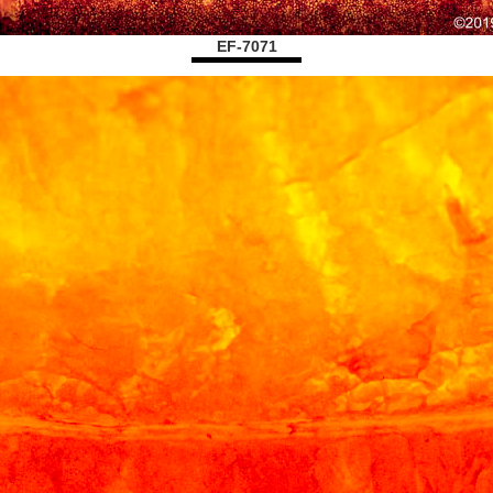
EF-7071