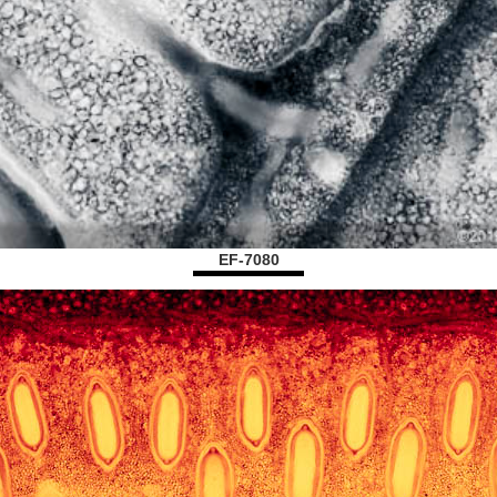
EF-7080