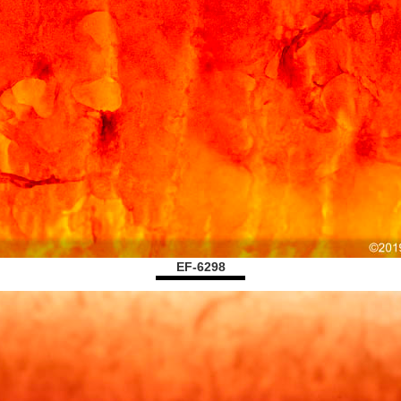
EF-6298