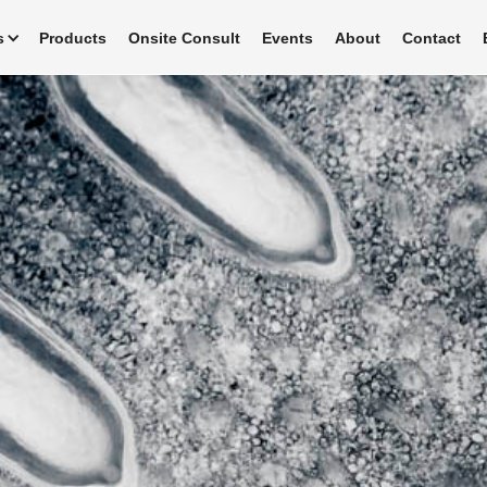
s
Products
Onsite Consult
Events
About
Contact